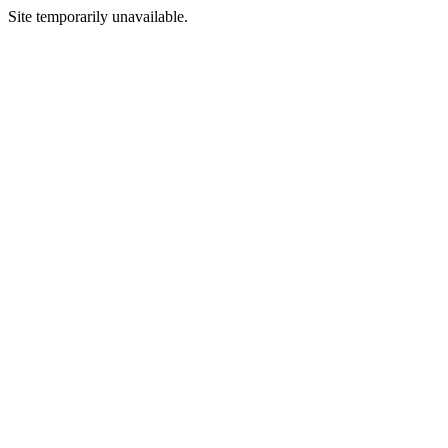
Site temporarily unavailable.